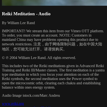
Reiki Meditation - Audio
By William Lee Rand
IMPORTANT! We stream this item from our Vimeo OTT platform.
To order, you must create an account. NOTE: Customers in
mainland China may have problems opening this product due to
network restrictions. 注意，由于网络限制问题，如在中国大陆
地区，您可能无法打开。请谨慎购买。
© ℗ 2004 William Lee Rand. All rights reserved.
This includes two of the Reiki meditations given in Advanced Reiki
Training and Reiki III/Master classes. The first meditation is a yantra
type meditation in which you focus your attention on each of the
Reiki symbols, the second meditation uses the Power symbol to
open the microcosmic orbit, clearing each chakra and establishing
balance within ones energy system.
Audio Image istock.com/Marc Andreu
www.reiki.org