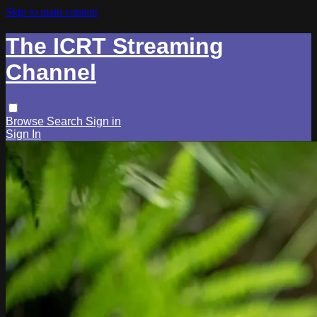
Skip to main content
The ICRT Streaming
Channel
Browse
Search
Sign in
Sign In