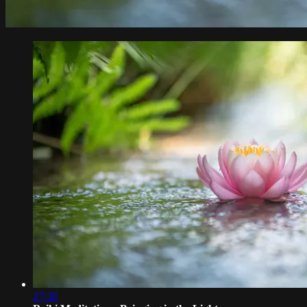
27:38