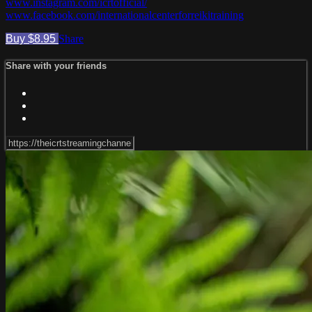
www.instagram.com/icrtofficial/
www.facebook.com/internationalcenterforreikitraining
Buy $8.95
Share
Share with your friends