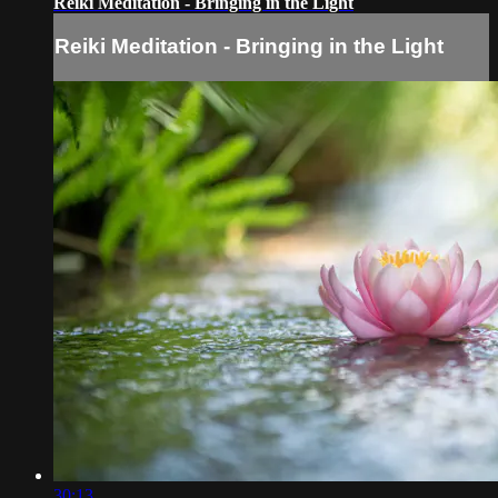
Reiki Meditation - Bringing in the Light
Reiki Meditation - Bringing in the Light
30:13