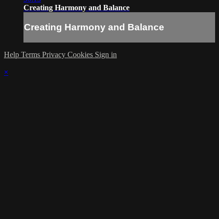
Creating Harmony and Balance
Creating Harmony and Balance
Help
Terms
Privacy
Cookies
Sign in
×